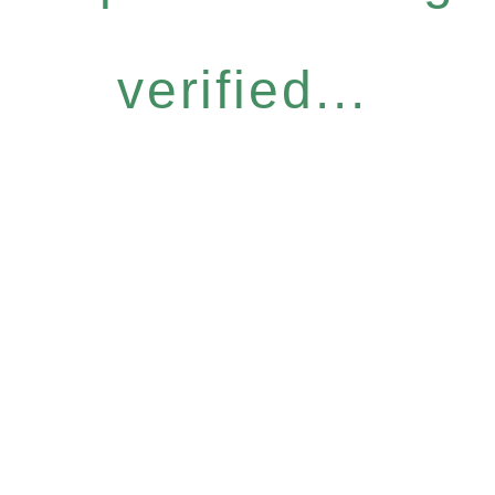
verified...