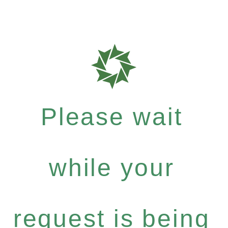
Please wait
while your
request is being