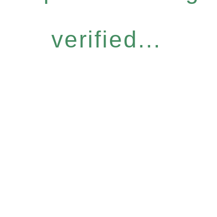
verified...