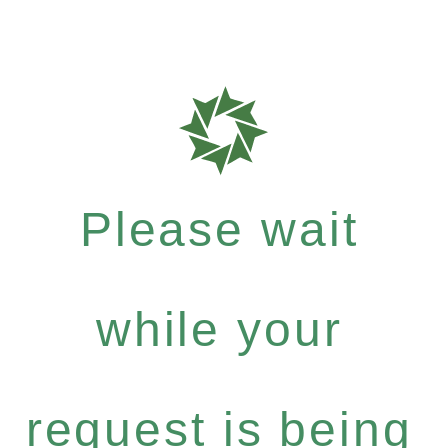
Please wait
while your
request is being